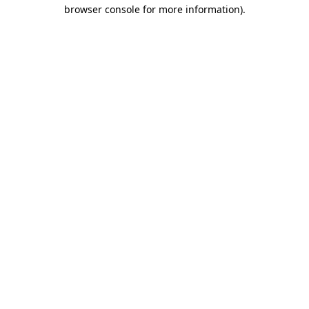
browser console for more information).